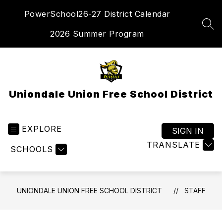
Skip
PowerSchool
26-27 District Calendar
to
content
SEA
2026 Summer Program
Uniondale Union Free School District
EXPLORE
SIGN IN
TRANSLATE
SCHOOLS
UNIONDALE UNION FREE SCHOOL DISTRICT
STAFF