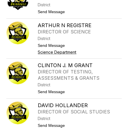
E
R
District
S
A
C
t
Send Message
H
o
R
S
I
ARTHUR N REGISTRE
T
S
R
DIRECTOR OF SCIENCE
T
E
I
District
E
N
T
t
Send Message
E
E
o
Science Department
R
A
S
R
H
T
CLINTON J. M GRANT
E
H
L
DIRECTOR OF TESTING,
U
B
R
ASSESSMENTS & GRANTS
Y
N
District
R
E
t
Send Message
G
o
I
C
DAVID HOLLANDER
S
L
T
I
DIRECTOR OF SOCIAL STUDIES
R
N
District
E
T
O
t
Send Message