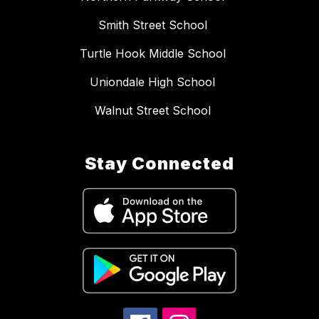
Smith Street School
Turtle Hook Middle School
Uniondale High School
Walnut Street School
Stay Connected