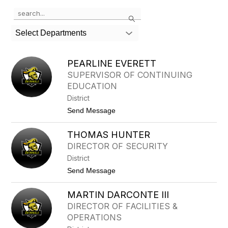
Use
Search
the
search
Select Departments
field
above
to
PEARLINE EVERETT
filter
SUPERVISOR OF CONTINUING
by
EDUCATION
staff
name.
District
t
Send Message
o
P
THOMAS HUNTER
E
A
DIRECTOR OF SECURITY
R
District
L
I
t
Send Message
N
o
E
T
E
MARTIN DARCONTE III
H
V
O
DIRECTOR OF FACILITIES &
E
M
R
OPERATIONS
A
E
S