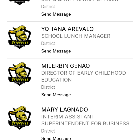
R
E
District
P
t
Send Message
R
o
I
C
N
YOHANA AREVALO
E
G
C
L
SCHOOL LUNCH MANAGER
E
E
District
L
I
t
Send Message
A
o
B
Y
O
MILERBIN GENAO
O
N
H
DIRECTOR OF EARLY CHILDHOOD
N
A
E
EDUCATION
N
R
A
District
A
t
Send Message
R
o
E
M
V
MARY LAGNADO
I
A
L
L
INTERIM ASSISTANT
E
O
SUPERINTENDENT FOR BUSINESS
R
B
District
I
t
Send Message
N