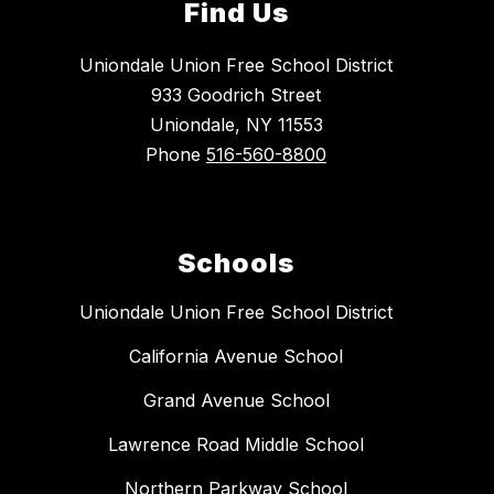
Find Us
Uniondale Union Free School District
933 Goodrich Street
Uniondale, NY 11553
Phone
516-560-8800
Schools
Uniondale Union Free School District
California Avenue School
Grand Avenue School
Lawrence Road Middle School
Northern Parkway School