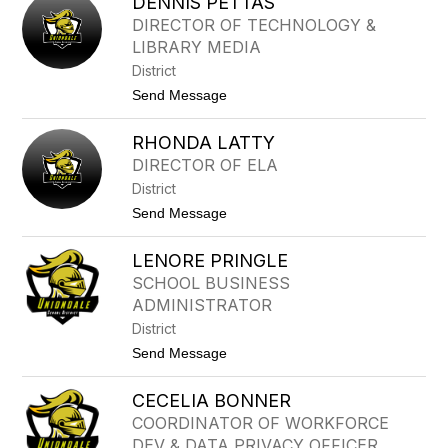
DENNIS PETTAS
O
R
H
DIRECTOR OF TECHNOLOGY &
S
A
O
LIBRARY MEDIA
M
N
M
District
E
t
Send Message
D
o
T
D
A
RHONDA LATTY
E
U
N
F
DIRECTOR OF ELA
N
I
District
I
Q
S
U
t
Send Message
P
E
o
E
R
T
LENORE PRINGLE
H
T
O
SCHOOL BUSINESS
A
N
S
ADMINISTRATOR
D
A
District
L
t
Send Message
A
o
T
L
T
CECELIA BONNER
E
Y
N
COORDINATOR OF WORKFORCE
O
DEV & DATA PRIVACY OFFICER