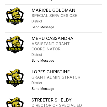
o
G
M
E
MARICEL GOLDMAN
A
N
R
A
SPECIAL SERVICES CSE
Y
O
District
L
A
t
Send Message
G
o
N
M
A
MEHU CASSANDRA
A
D
R
ASSISTANT GRANT
O
I
COORDINATOR
C
E
District
L
t
Send Message
G
o
O
M
L
LOPES CHRISTINE
E
D
H
M
GRANT ADMINISTRATOR
U
A
District
C
N
A
t
Send Message
S
o
S
L
A
STREETER SHELBY
O
N
P
DIRECTOR OF SPECIAL ED
D