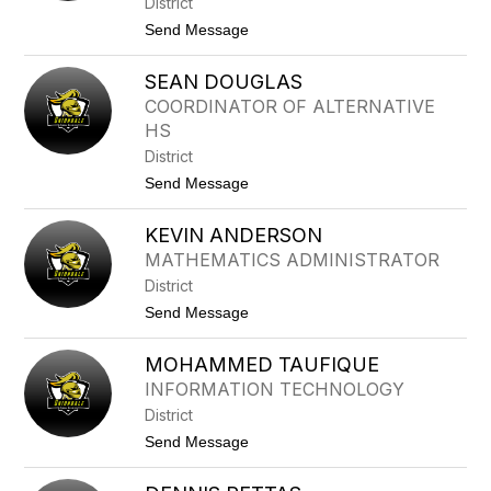
District
T
H
T
t
Send Message
U
o
N
M
T
SEAN DOUGLAS
A
E
R
R
COORDINATOR OF ALTERNATIVE
T
HS
I
N
District
D
t
Send Message
A
o
R
S
C
KEVIN ANDERSON
E
O
A
N
MATHEMATICS ADMINISTRATOR
N
T
District
D
E
O
I
t
Send Message
U
I
o
G
I
K
L
MOHAMMED TAUFIQUE
E
A
V
INFORMATION TECHNOLOGY
S
I
District
N
A
t
Send Message
N
o
D
M
E