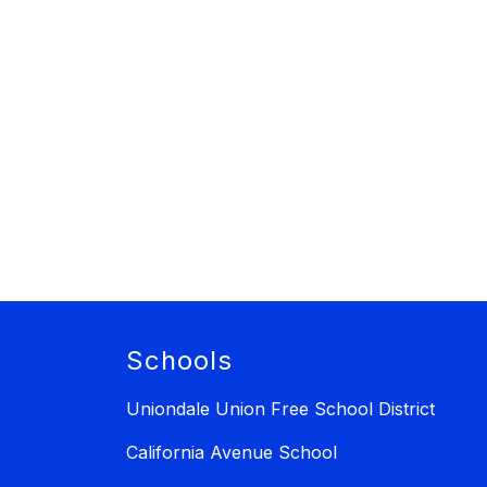
Schools
Uniondale Union Free School District
California Avenue School