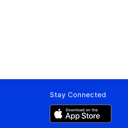
Stay Connected