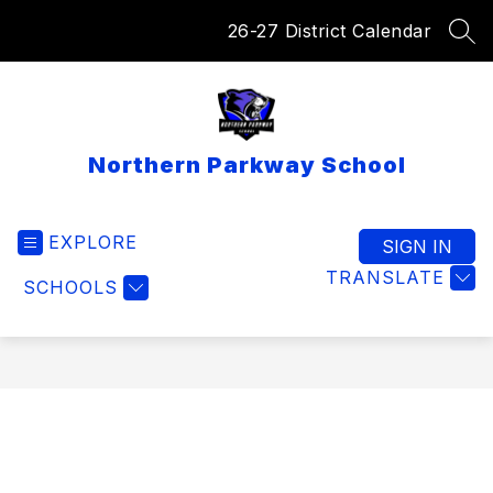
Skip
26-27 District Calendar
to
SEA
content
Northern Parkway School
EXPLORE
SIGN IN
TRANSLATE
SCHOOLS