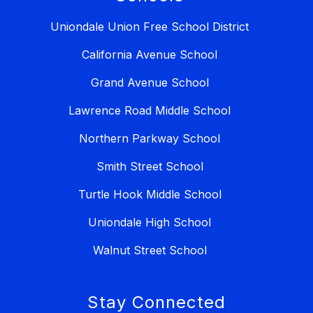
Uniondale Union Free School District
California Avenue School
Grand Avenue School
Lawrence Road Middle School
Northern Parkway School
Smith Street School
Turtle Hook Middle School
Uniondale High School
Walnut Street School
Stay Connected