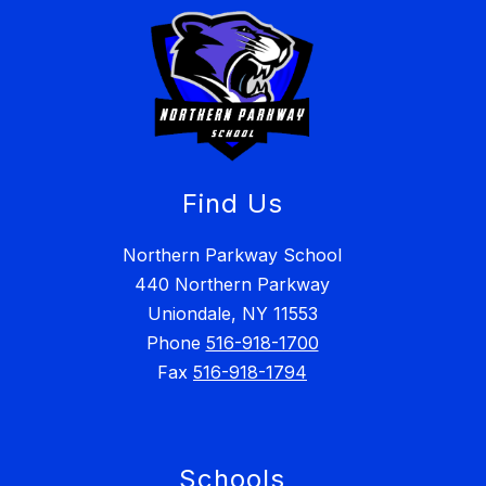
Find Us
Northern Parkway School
440 Northern Parkway
Uniondale, NY 11553
Phone
516-918-1700
Fax
516-918-1794
Schools