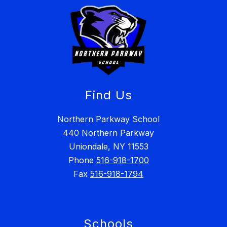
Find Us
Northern Parkway School
440 Northern Parkway
Uniondale, NY 11553
Phone
516-918-1700
Fax
516-918-1794
Schools