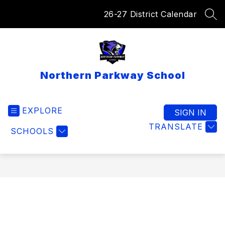
Skip
26-27 District Calendar
to
SEA
content
Northern Parkway School
EXPLORE
SIGN IN
TRANSLATE
SCHOOLS