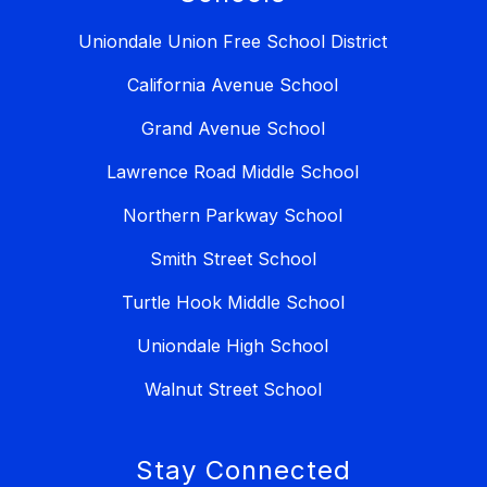
Uniondale Union Free School District
California Avenue School
Grand Avenue School
Lawrence Road Middle School
Northern Parkway School
Smith Street School
Turtle Hook Middle School
Uniondale High School
Walnut Street School
Stay Connected