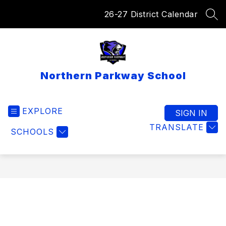
Skip
26-27 District Calendar
to
SEA
content
Northern Parkway School
EXPLORE
SIGN IN
TRANSLATE
SCHOOLS