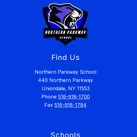
Find Us
Northern Parkway School
440 Northern Parkway
Uniondale, NY 11553
Phone
516-918-1700
Fax
516-918-1794
Schools