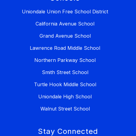
Uniondale Union Free School District
California Avenue School
Grand Avenue School
Lawrence Road Middle School
Northern Parkway School
Smith Street School
Turtle Hook Middle School
Uniondale High School
Walnut Street School
Stay Connected